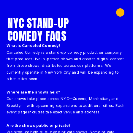
NYC STAND-UP 
COMEDY FAQS
What is Canceled Comedy?
Canceled Comedy is a stand-up comedy production company 
that produces live in-person shows and creates digital content 
from those shows, distributed across our platforms. We 
currently operate in New York City and will be expanding to 
other cities soon.
Where are the 
shows held
?
Our shows take place across NYC—Queens, Manhattan, and 
Brooklyn—with upcoming expansions to additional cities. Each 
event page includes the exact venue and address.
Are the shows public or private?
We produce both public and private shows. Some private 