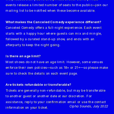
events release a limited number of seats to the public—join our 
mailing list to be notified when these become available.
What makes the Canceled Comedy experience different?
Canceled Comedy offers a full-night experience. Each event 
starts with a happy hour where guests can mix and mingle, 
followed by a curated stand-up show, and ends with an 
afterparty to keep the night going.
Is there an age limit?
Most shows do not have an age limit. However, some venues 
enforce their own policies—such as 18+ or 21+—so please make 
sure to check the details on each event page.
Are tickets refundable or transferable?
Tickets are generally non-refundable, but may be transferable 
to another guest or another date at our discretion. For 
assistance, reply to your confirmation email or use the contact 
Cipha Sounds, July 2022
information on your ticket.